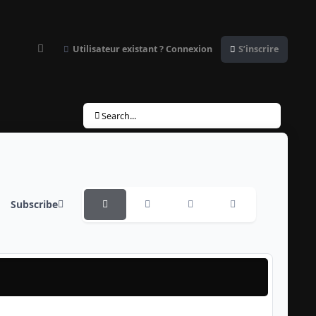
Utilisateur existant ? Connexion
S’inscrire
Customizer
Search...
Subscribe
Overview
Monthly
Weekly
Daily