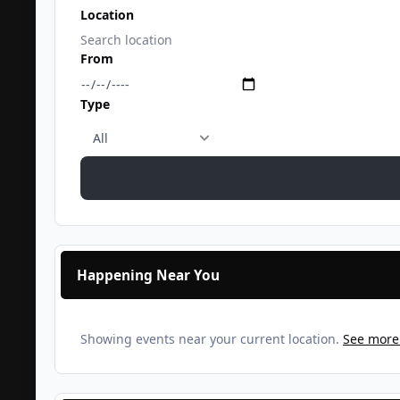
Location
From
Type
Happening Near You
Showing events near your current location.
See more 