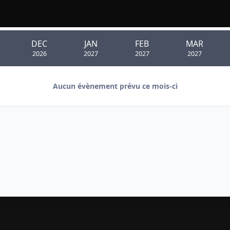
DEC
JAN
FEB
MAR
2026
2027
2027
2027
Aucun évènement prévu ce mois-ci