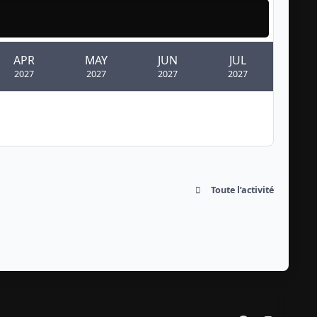
APR
MAY
JUN
JUL
2027
2027
2027
2027
Toute l’activité