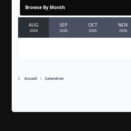
Browse By Month
AUG
SEP
OCT
NOV
2026
2026
2026
2026
Accueil
Calendrier
Light Mode
Dark Mode
System Preference