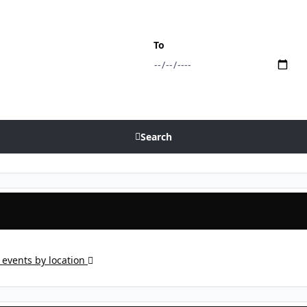
To
Search
events by location