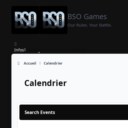
Aller au contenu
BSO Games
Our Rules. Your Battle.
Infos
News
Calendrier
Forums
Galerie
Accueil
Calendrier
Calendrier
Search Events