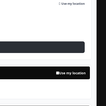
Use my location
Use my location